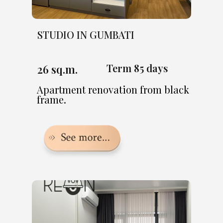
STUDIO IN GUMBATI
Term 85 days
26 sq.m.
Apartment renovation from black
frame.