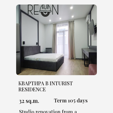
КВАРТИРА В INTURIST
RESIDENCE
32 sq.m.
Term 105 days
Studio renovation from a