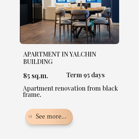
APARTMENT IN YALCHIN
BUILDING
Term 95 days
85 sq.m.
Apartment renovation from black
frame.