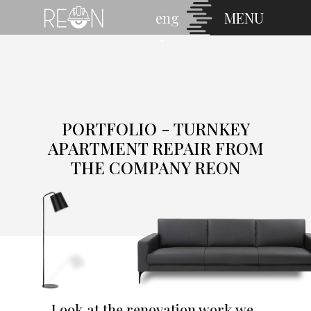
eng
MENU
PORTFOLIO - TURNKEY
APARTMENT REPAIR FROM
THE COMPANY REON
Look at the renovation work we