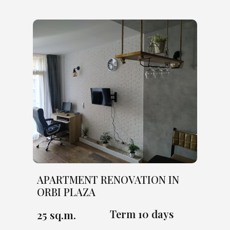
APARTMENT RENOVATION IN
ORBI PLAZA
Term 10 days
25 sq.m.