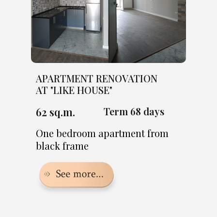
APARTMENT RENOVATION
AT "LIKE HOUSE"
62 sq.m.
Term 68 days
One bedroom apartment from
black frame