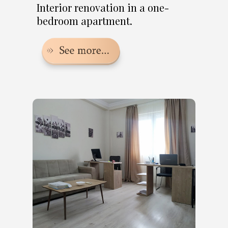
Interior renovation in a one-
bedroom apartment.