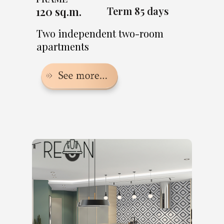
120 sq.m.
Term 85 days
Two independent two-room
apartments