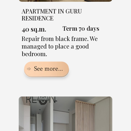
APARTMENT IN GURU
RESIDENCE
Term 70 days
40 sq.m.
Repair from black frame. We
managed to place a good
bedroom.