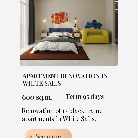
APARTMENT RENOVATION IN
WHITE SAILS
Term 95 days
600 sq.m.
Renovation of 17 black frame
apartments in White Sails.