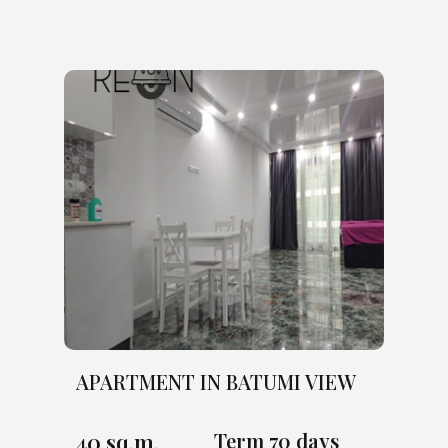
APARTMENT IN BATUMI VIEW
40 sq.m.
Term 70 days