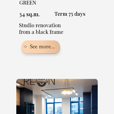
GREEN
34 sq.m.
Term 75 days
Studio renovation
from a black frame