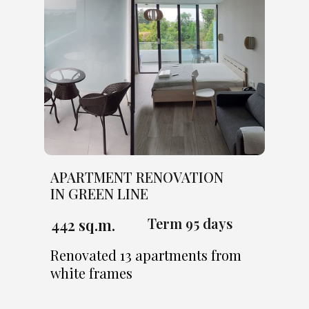
APARTMENT RENOVATION
IN GREEN LINE
Term 95 days
442 sq.m.
Renovated 13 apartments from
white frames