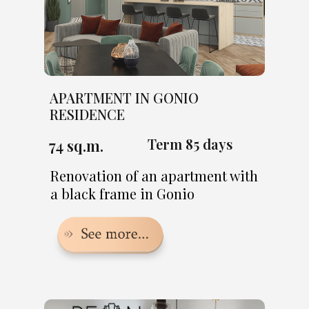
APARTMENT IN GONIO
RESIDENCE
Term 85 days
74 sq.m.
Renovation of an apartment with
a black frame in Gonio