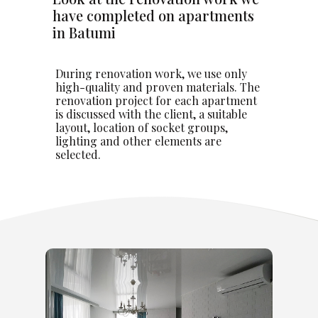
have completed on apartments
in Batumi
During renovation work, we use only
high-quality and proven materials. The
renovation project for each apartment
is discussed with the client, a suitable
layout, location of socket groups,
lighting and other elements are
selected.