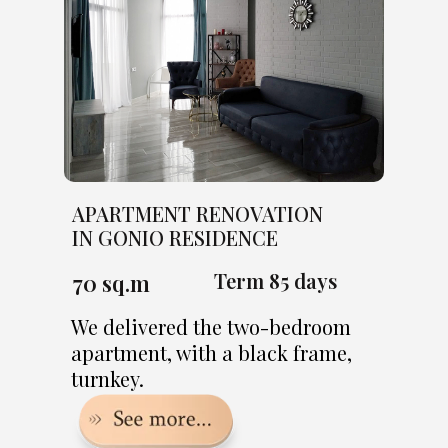
APARTMENT RENOVATION
IN GONIO RESIDENCE
Term 85 days
70 sq.m
We delivered the two-bedroom
apartment, with a black frame,
turnkey.