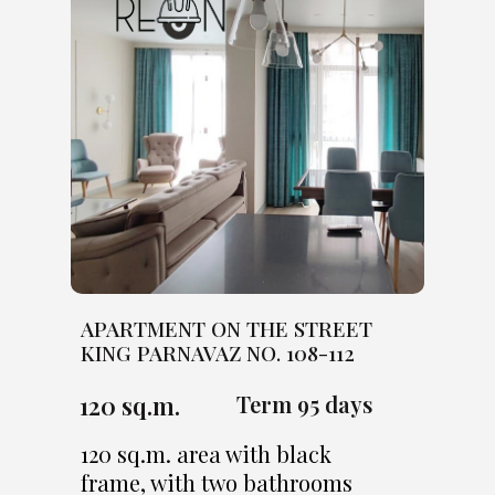
APARTMENT ON THE STREET
KING PARNAVAZ NO. 108-112
120 sq.m.
Term 95 days
120 sq.m. area with black
frame, with two bathrooms