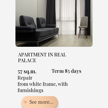
APARTMENT IN REAL
PALACE
57 sq.m.
Term 85 days
Repair
from white frame, with
furnishings