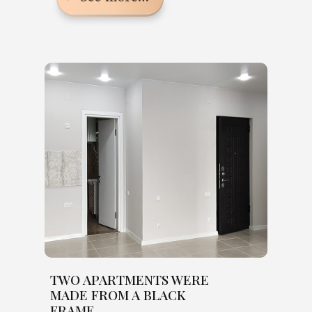
TWO APARTMENTS WERE
MADE FROM A BLACK
FRAME