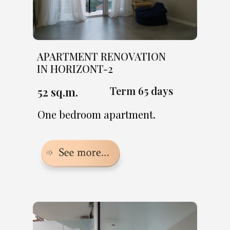
APARTMENT RENOVATION
IN HORIZONT-2
Term 65 days
52 sq.m.
One bedroom apartment.