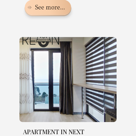
APARTMENT IN NEXT