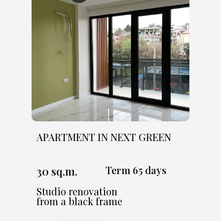
APARTMENT IN NEXT GREEN
Term 65 days
30 sq.m.
Studio renovation
from a black frame