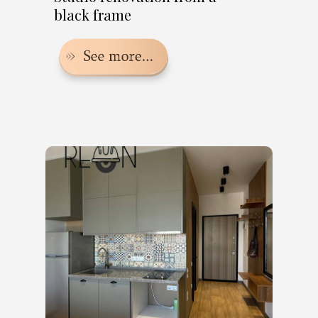
black frame