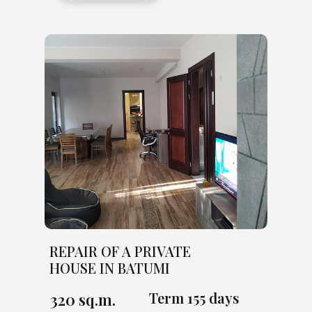
REPAIR OF A PRIVATE
HOUSE IN BATUMI
Term 155 days
320 sq.m.