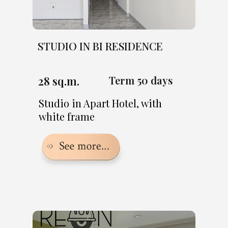
STUDIO IN BI RESIDENCE
28 sq.m.
Term 50 days
Studio in Apart Hotel, with
white frame