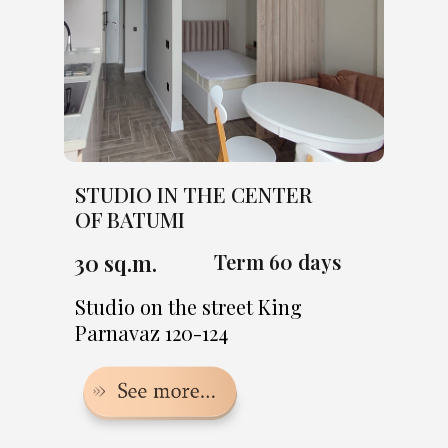
STUDIO IN THE CENTER
OF BATUMI
30 sq.m.
Term 60 days
Studio on the street King
Parnavaz 120-124