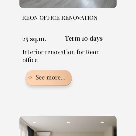
REON OFFICE RENOVATION
25 sq.m.
Term 10 days
Interior renovation for Reon
office