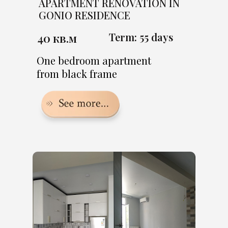
APARTMENT RENOVATION IN
GONIO RESIDENCE
Term: 55 days
40 кв.м
One bedroom apartment
from black frame