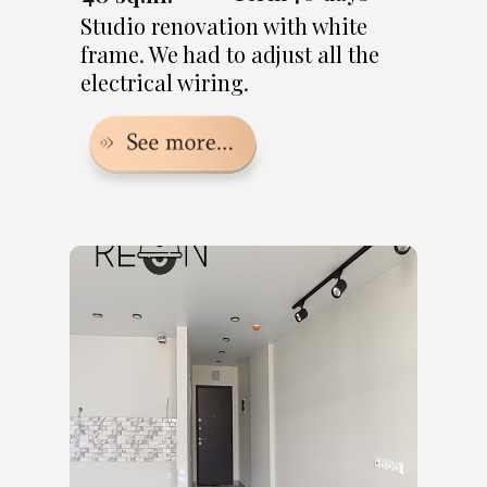
Studio renovation with white
frame. We had to adjust all the
electrical wiring.