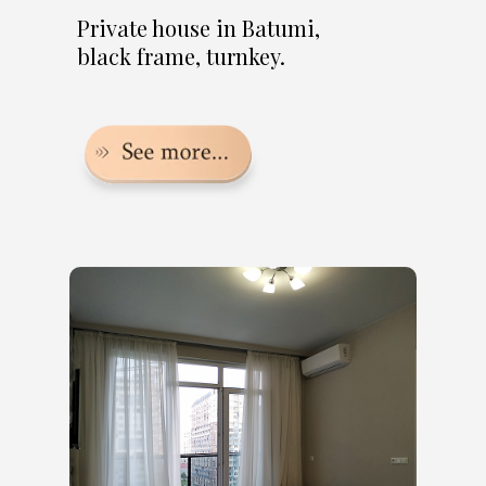
Private house in Batumi,
black frame, turnkey.