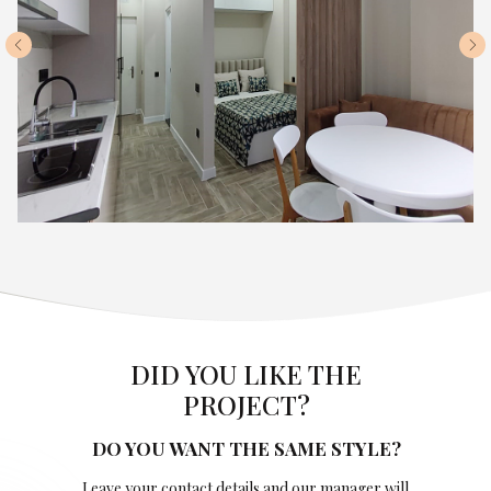
DID YOU LIKE THE
PROJECT?
DO YOU WANT THE SAME STYLE?
Leave your contact details and our manager will