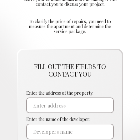
contact you to discuss your project.
To clarify the price of repairs, you need to
measure the apartment and determine the
service package.
FILL OUT THE FIELDS TO
CONTACT YOU
Enter the address of the property:
Enter the name of the developer: