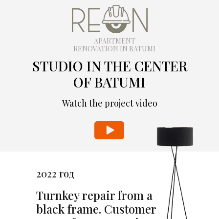
APARTMENT
RENOVATION IN BATUMI
STUDIO IN THE CENTER
OF BATUMI
Watch the project video
2022 год
Turnkey repair from a
black frame. Customer