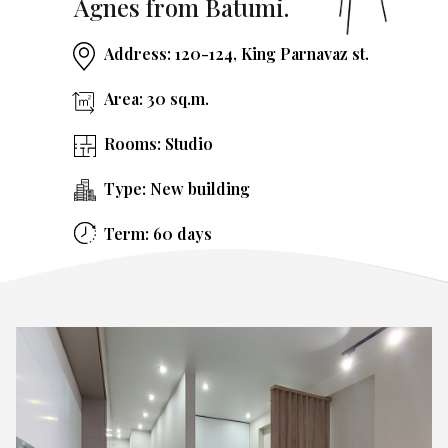
Agnes from Batumi.
Address: 120-124, King Parnavaz st.
Area: 30 sq.m.
Rooms: Studio
Type: New building
Term: 60 days