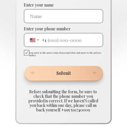
Enter your name
Enter your phone number
+1
you agree to the processing of personal data and agree to the privacy
policy
Submit
Before submitting the form, be sure to
check that the phone number you
provided is correct. If we haven’t called
you back within one day, please call us
back yourself +995 591740009