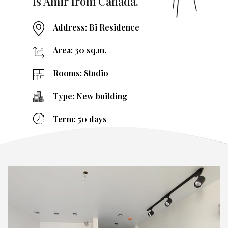
is Amir from Canada.
Address: Bi Residence
Area: 30 sq.m.
Rooms: Studio
Type: New building
Term: 50 days