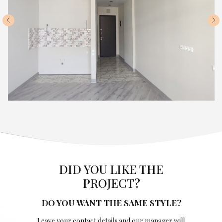
DID YOU LIKE THE
PROJECT?
DO YOU WANT THE SAME STYLE?
Leave your contact details and our manager will