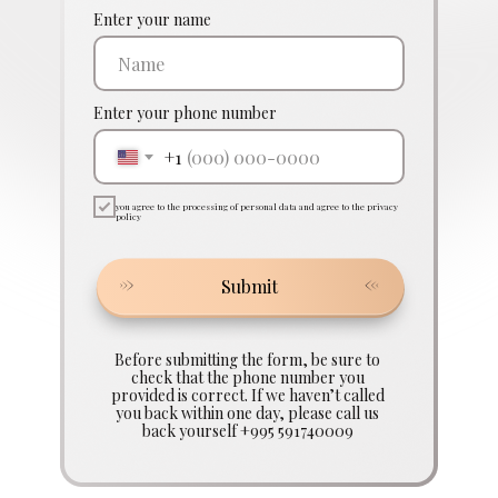
Enter your name
Enter your phone number
+1
you agree to the processing of personal data and agree to the privacy
policy
Submit
Before submitting the form, be sure to
check that the phone number you
provided is correct. If we haven’t called
you back within one day, please call us
back yourself +995 591740009