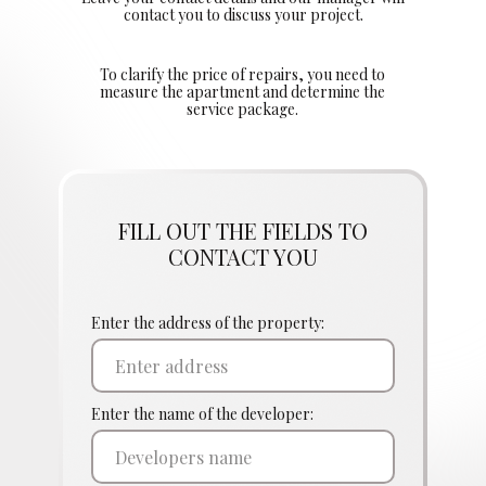
contact you to discuss your project.
To clarify the price of repairs, you need to
measure the apartment and determine the
service package.
FILL OUT THE FIELDS TO
CONTACT YOU
Enter the address of the property:
Enter the name of the developer: