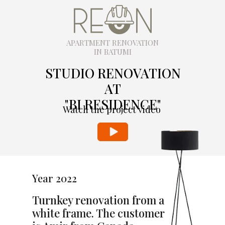
APARTMENT RENOVATION
IN BATUMI
STUDIO RENOVATION
AT
"BI RESIDENCE"
Watch the project video
Year 2022
Turnkey renovation from a
white frame. The customer